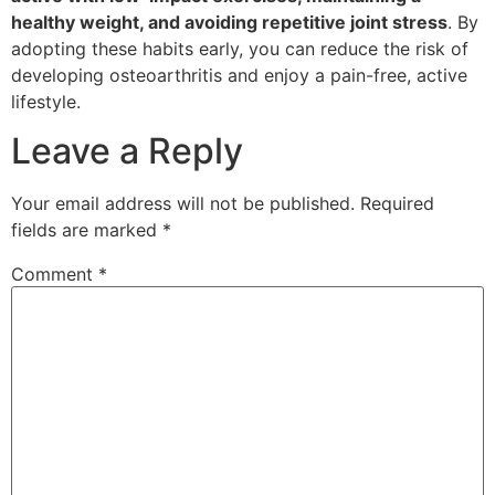
healthy weight, and avoiding repetitive joint stress
. By
adopting these habits early, you can reduce the risk of
developing osteoarthritis and enjoy a pain-free, active
lifestyle.
Leave a Reply
Your email address will not be published.
Required
fields are marked
*
Comment
*