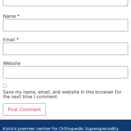
Name
*
Email
*
Website
Save my name, email, and website in this browser for
the next time I comment.
Kota’s premier center for Orthopedic Superspeciality