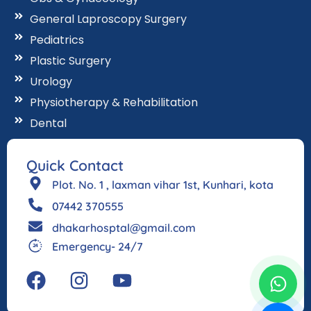
General Laproscopy Surgery
Pediatrics
Plastic Surgery
Urology
Physiotherapy & Rehabilitation
Dental
Quick Contact
Plot. No. 1 , laxman vihar 1st, Kunhari, kota
07442 370555
dhakarhosptal@gmail.com
Emergency- 24/7