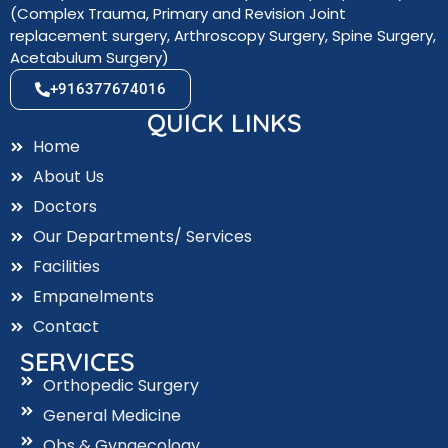
(Complex Trauma, Primary and Revision Joint
replacement surgery, Arthroscopy Surgery, Spine Surgery,
Acetabulum Surgery)
+916377674016
QUICK LINKS
Home
About Us
Doctors
Our Departments/ Services
Facilities
Empanelments
Contact
SERVICES
Orthopedic Surgery
General Medicine
Obs & Gynaecology