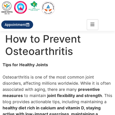
Appointment
How to Prevent
Osteoarthritis
Tips for Healthy Joints
Osteoarthritis is one of the most common joint
disorders, affecting millions worldwide. While it is often
associated with aging, there are many
preventive
measures
to maintain
joint flexibility and strength
. This
blog provides actionable tips, including maintaining a
healthy diet rich in calcium and vitamin D, staying
active with low-impact exercises, maintaining a